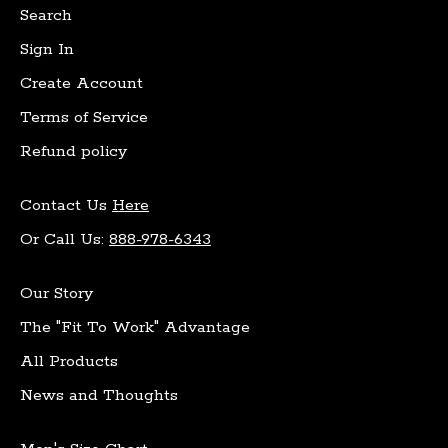
Search
Sign In
Create Account
Terms of Service
Refund policy
Contact Us
Here
Or Call Us:
888-978-6343
Our Story
The "Fit To Work" Advantage
All Products
News and Thoughts