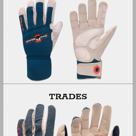
TRADES