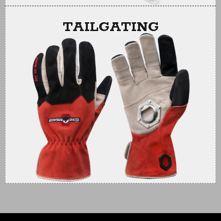
TAILGATING