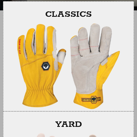
slide
slide
CLASSICS
YARD