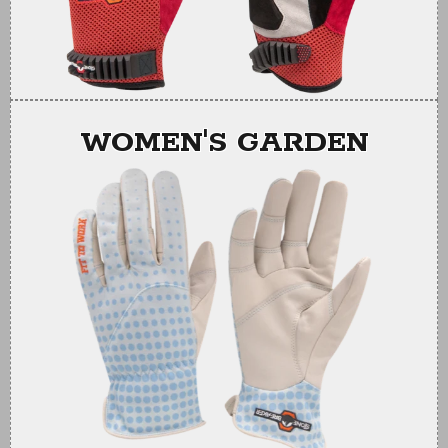
WOMEN'S GARDEN