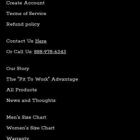
Create Account
Terms of Service
Refund policy
Contact Us
Here
Or Call Us:
888-978-6343
Our Story
The "Fit To Work" Advantage
All Products
News and Thoughts
Men's Size Chart
Women's Size Chart
Warranty