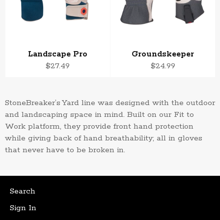
Landscape Pro
Groundskeeper
Regular
Regular
$27.49
$24.99
price
price
StoneBreaker’s
Yard line was designed with the outdoor
and landscaping space in mind. Built on our Fit to
Work
platform, they provide front hand protection
while giving back of hand breathability; all in gloves
that never have to be broken in.
Search
Sign In