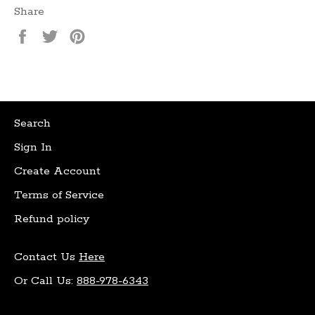
Share
Share
Tweet
Pin
on
on
on
Facebook
Twitter
Pinterest
Search
Sign In
Create Account
Terms of Service
Refund policy
Contact Us
Here
Or Call Us:
888-978-6343