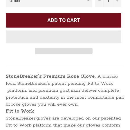
ADD TO CART
StoneBreaker’s Premium Rose Glove.
A classic
look, StoneBreaker’s patent pending Fit to Work
platform, and premium goat skin deliver complete
protection and dexterity in the most comfortable pair
of rose gloves you will ever own.
Fit to Work
StoneBreaker
gloves are developed on our patented
Fit to Work platform that make our gloves conform