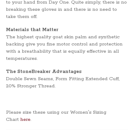
to your hand from Day One. Quite simply, there is no
breaking these gloves in and there is no need to
take them off.
Materials that Matter
The highest quality goat skin palm and synthetic
backing give you fine motor control and protection
with a breathability that is equally effective in all
temperatures.
The StoneBreaker Advantages
Double Sewn Seams, Form Fitting Extended Cuff,
20% Stronger Thread.
Please size these using our Women's Sizing
Chart
here
.