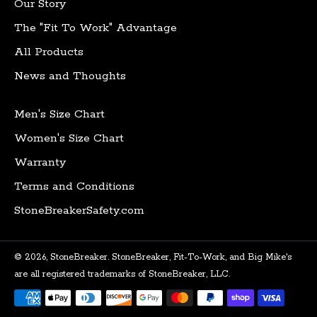
Our Story
The "Fit To Work" Advantage
All Products
News and Thoughts
Men's Size Chart
Women's Size Chart
Warranty
Terms and Conditions
StoneBreakerSafety.com
© 2026,
StoneBreaker
.
StoneBreaker, Fit-To-Work, and Big Mike's
are all registered trademarks of StoneBreaker, LLC.
Payment
methods