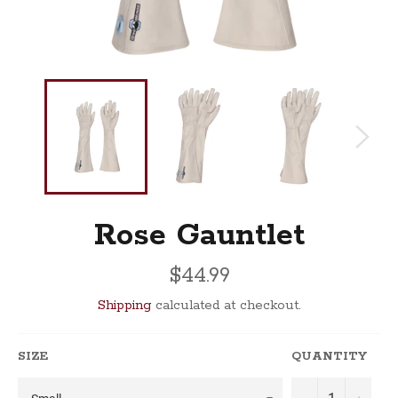
Rose Gauntlet
Regular
$44.99
price
Shipping
calculated at checkout.
SIZE
QUANTITY
−
+